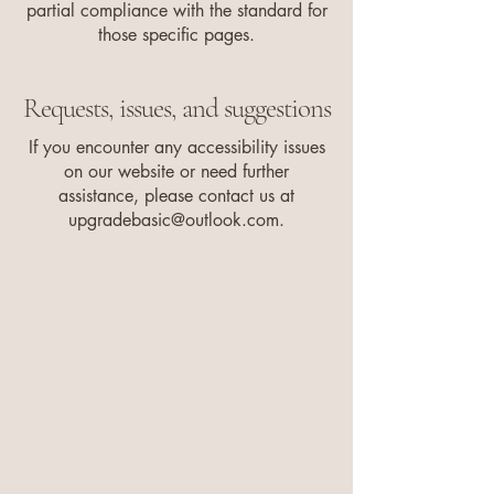
partial compliance with the standard for
those specific pages.
Requests, issues, and suggestions
If you encounter any accessibility issues
on our website or need further
assistance, please contact us at
upgradebasic@outlook.com
.