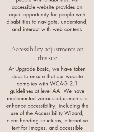
accessible website provides an
equal opportunity for people with
disabilities to navigate, understand,
and interact with web content.
Accessibility adjustments on
this site
At Upgrade Basic, we have taken
steps to ensure that our website
complies with WCAG 2.1
guidelines at level AA. We have
implemented various adjustments to
enhance accessibility, including the
use of the Accessibility Wizard,
clear heading structures, alternative
text for images, and accessible