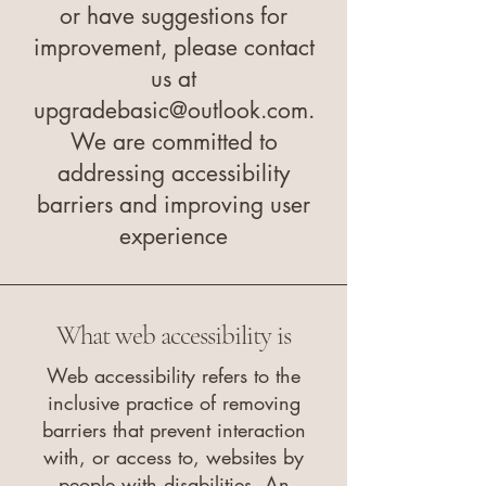
or have suggestions for
improvement, please contact
us at
upgradebasic@outlook.com
.
We are committed to
addressing accessibility
barriers and improving user
experience
What web accessibility is
Web accessibility refers to the
inclusive practice of removing
barriers that prevent interaction
with, or access to, websites by
people with disabilities. An