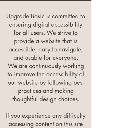
Upgrade Basic is committed to
ensuring digital accessibility
for all users. We strive to
provide a website that is
accessible, easy to navigate,
and usable for everyone.
We are continuously working
to improve the accessibility of
our website by following best
practices and making
thoughtful design choices.
If you experience any difficulty
accessing content on this site