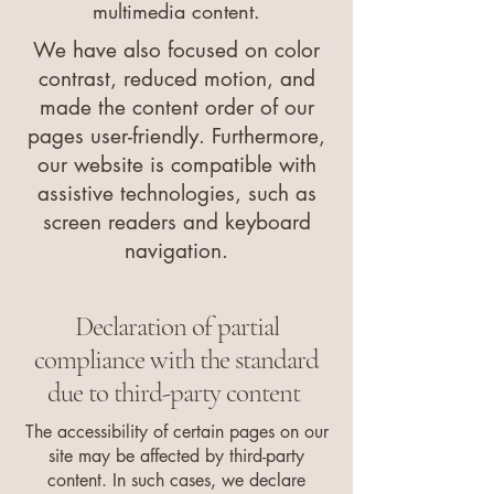
multimedia content.
We have also focused on color
contrast, reduced motion, and
made the content order of our
pages user-friendly. Furthermore,
our website is compatible with
assistive technologies, such as
screen readers and keyboard
navigation.
Declaration of partial
compliance with the standard
due to third-party content
The accessibility of certain pages on our
site may be affected by third-party
content. In such cases, we declare