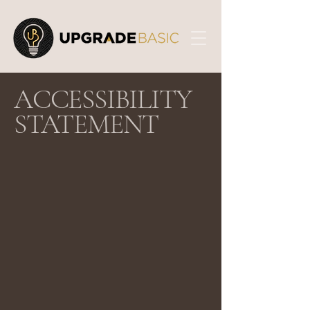
​ACCESSIBILITY
STATEMENT