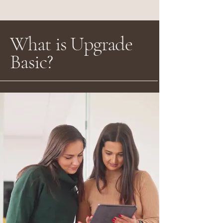
What is Upgrade
Basic?