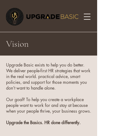
Vision
Upgrade Basic exists to help you do better.
We deliver people-first HR strategies that work
in the real world. practical advice, smart
policies, and support for those moments you
don’t want to handle alone.
Our goal? To help you create a workplace
people want to work for and stay at because
when your people thrive, your business grows.
Upgrade the Basics. HR done differently.