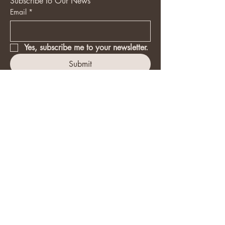
Subscribe to Our News
Email
*
Yes, subscribe me to your newsletter.
Submit
(647) 575-1613
upgradebasic@outlook.com
Accessibility Statement​
Privacy Policy
Disclaimer