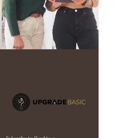
Values