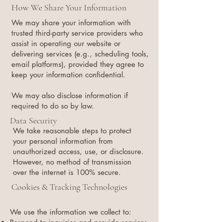
How We Share Your Information
We may share your information with
trusted third-party service providers who
assist in operating our website or
delivering services (e.g., scheduling tools,
email platforms), provided they agree to
keep your information confidential.
We may also disclose information if
required to do so by law.
Data Security
We take reasonable steps to protect
your personal information from
unauthorized access, use, or disclosure.
However, no method of transmission
over the internet is 100% secure.
Cookies & Tracking Technologies
We use the information we collect to: