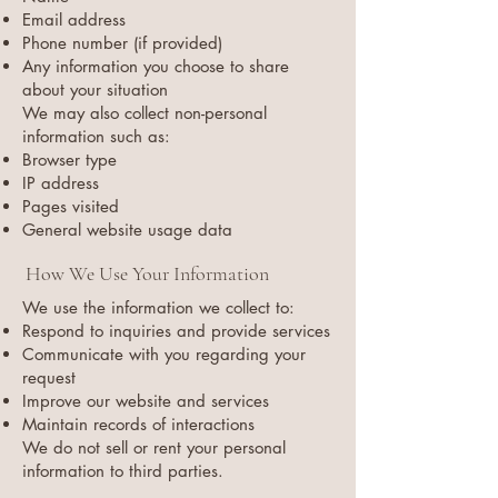
Email address
Phone number (if provided)
Any information you choose to share
about your situation
We may also collect non-personal
information such as:
Browser type
IP address
Pages visited
General website usage data
How We Use Your Information
We use the information we collect to:
Respond to inquiries and provide services
Communicate with you regarding your
request
Improve our website and services
Maintain records of interactions
We do not sell or rent your personal
information to third parties.