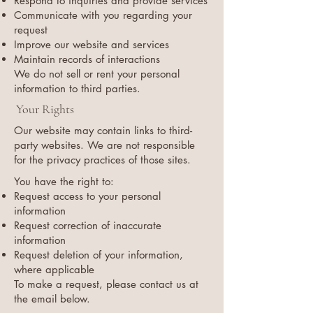
Respond to inquiries and provide services
Communicate with you regarding your
request
Improve our website and services
Maintain records of interactions
We do not sell or rent your personal
information to third parties.
Your Rights
Our website may contain links to third-
party websites. We are not responsible
for the privacy practices of those sites.
You have the right to:
Request access to your personal
information
Request correction of inaccurate
information
Request deletion of your information,
where applicable
To make a request, please contact us at
the email below.