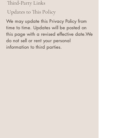
Third-Party Links
Updates to This Policy
We may update this Privacy Policy from
time to time. Updates will be posted on
this page with a revised effective date.We
do not sell or rent your personal
information to third parties.