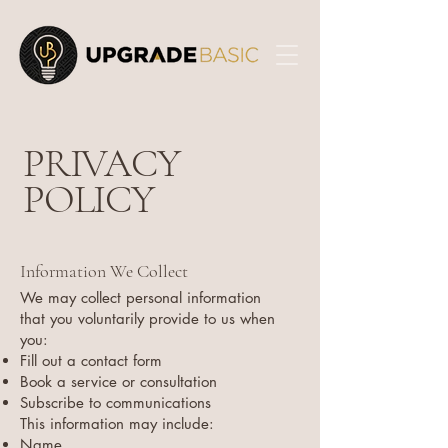
PRIVACY
POLICY
Information We Collect
We may collect personal information
that you voluntarily provide to us when
you:
Fill out a contact form
Book a service or consultation
Subscribe to communications
This information may include:
Name